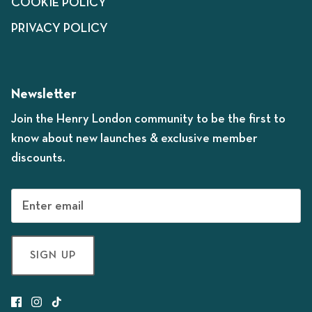
COOKIE POLICY
PRIVACY POLICY
Newsletter
Join the Henry London community to be the first to
know about new launches & exclusive member
discounts.
SIGN UP