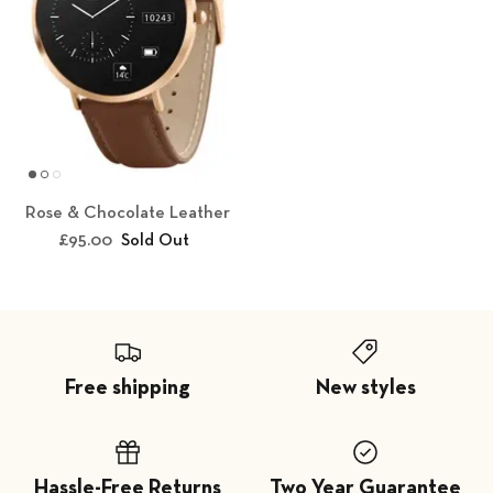
Rose & Chocolate Leather
£95.00
Sold Out
Free shipping
New styles
Hassle-Free Returns
Two Year Guarantee