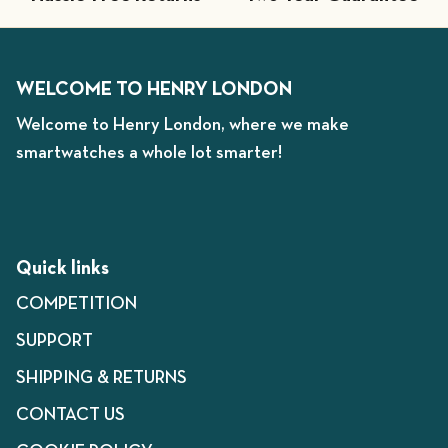
WELCOME TO HENRY LONDON
Welcome to Henry London, where we make
smartwatches a whole lot smarter!
Quick links
COMPETITION
SUPPORT
SHIPPING & RETURNS
CONTACT US