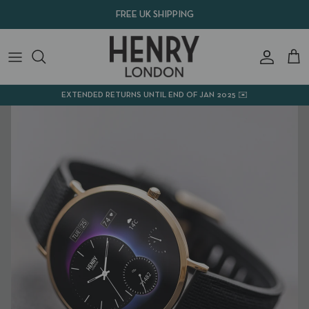
Skip
FREE UK SHIPPING
to
content
SMART WATCHES
ACCESSORIES
EXTENDED RETURNS UNTIL END OF JAN 2025 ✉️