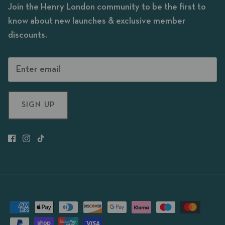
Join the Henry London community to be the first to
know about new launches & exclusive member
discounts.
SIGN UP