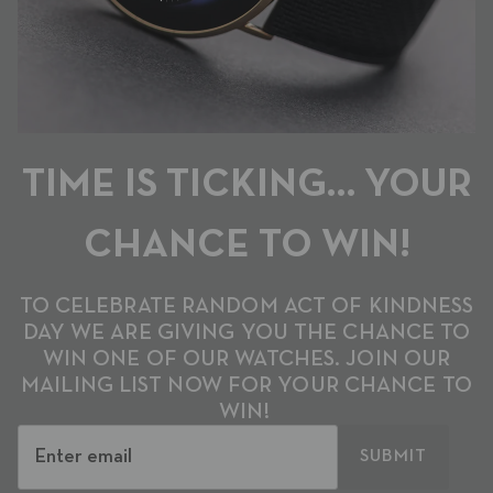
TIME IS TICKING… YOUR
CHANCE TO WIN!
TO CELEBRATE RANDOM ACT OF KINDNESS
DAY WE ARE GIVING YOU THE CHANCE TO
WIN ONE OF OUR WATCHES. JOIN OUR
MAILING LIST NOW FOR YOUR CHANCE TO
WIN!
SUBMIT