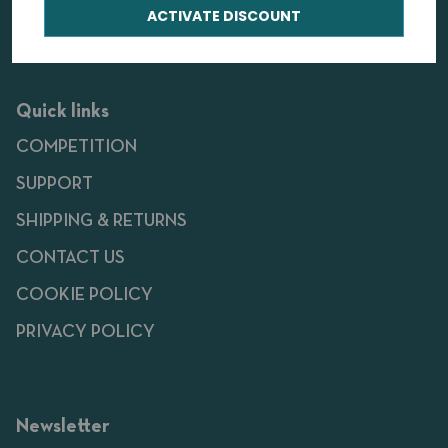
ACTIVATE DISCOUNT
Quick links
COMPETITION
SUPPORT
SHIPPING & RETURNS
CONTACT US
COOKIE POLICY
PRIVACY POLICY
Newsletter