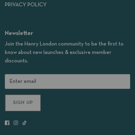
PRIVACY POLICY
Newsletter
Join the Henry London community to be the first to
know about new launches & exclusive member
discounts.
SIGN UP