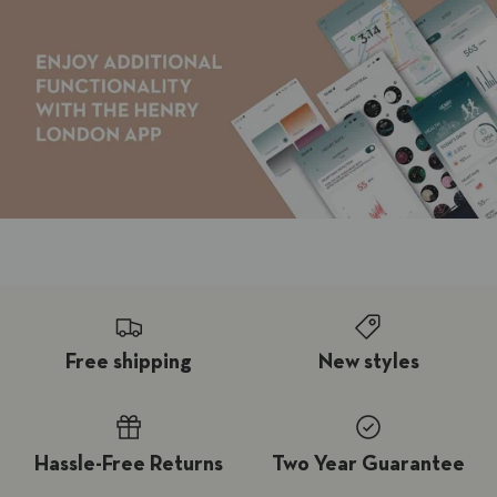
Free shipping
New styles
Hassle-Free Returns
Two Year Guarantee