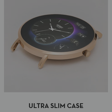
ULTRA SLIM CASE