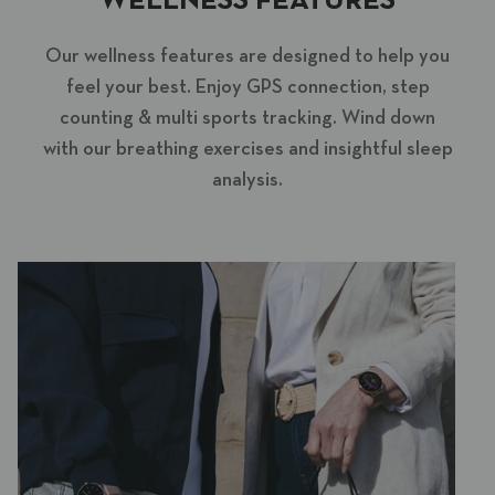
WELLNESS FEATURES
Our wellness features are designed to help you
feel your best. Enjoy GPS connection, step
counting & multi sports tracking. Wind down
with our breathing exercises and insightful sleep
analysis.