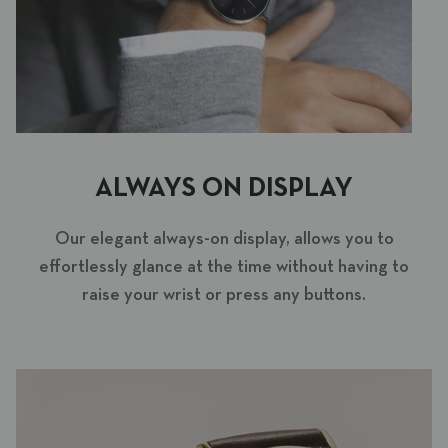
ALWAYS ON DISPLAY
Our elegant always-on display, allows you to
effortlessly glance at the time without having to
raise your wrist or press any buttons.