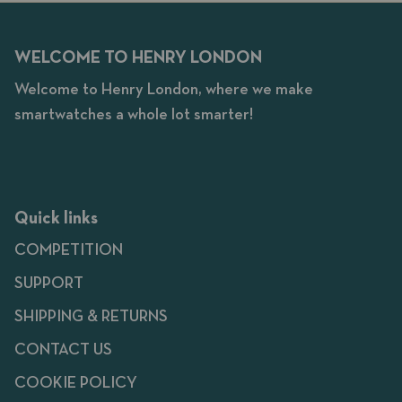
WELCOME TO HENRY LONDON
Welcome to Henry London, where we make
smartwatches a whole lot smarter!
Quick links
COMPETITION
SUPPORT
SHIPPING & RETURNS
CONTACT US
COOKIE POLICY