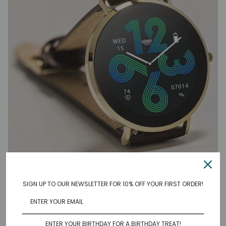
SIGN UP TO OUR NEWSLETTER FOR 10% OFF YOUR FIRST ORDER!
HIGH DEFINITION AMOLED
DISPLAY
ENTER YOUR BIRTHDAY FOR A BIRTHDAY TREAT!