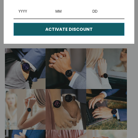
Our generous 1.3” high-definition AMOLED
screen gives exceptional colour reproduction
for sharp, vivid dials.
ACTIVATE DISCOUNT