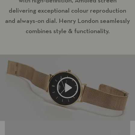
with high-definition, Amoled screen
delivering exceptional colour reproduction
and always-on dial. Henry London seamlessly
combines style & functionality.