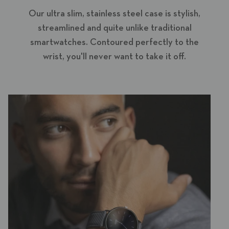
Our ultra slim, stainless steel case is stylish,
streamlined and quite unlike traditional
smartwatches. Contoured perfectly to the
wrist, you'll never want to take it off.