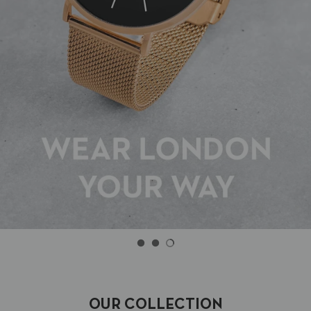
OUR COLLECTION