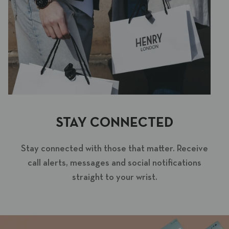
STAY CONNECTED
Stay connected with those that matter. Receive
call alerts, messages and social notifications
straight to your wrist.