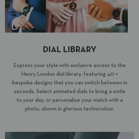
DIAL LIBRARY
Express your style with exclusive access to the
Henry London dial library, featuring 40 +
bespoke designs that you can switch between in
seconds. Select animated dials to bring a smile
to your day, or personalise your watch with a
photo, shown in glorious technicolour.