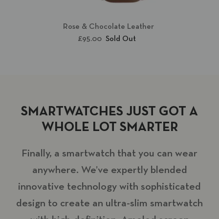
Rose & Chocolate Leather
£95.00
Sold Out
SMARTWATCHES JUST GOT A
WHOLE LOT SMARTER
Finally, a smartwatch that you can wear
anywhere. We’ve expertly blended
innovative technology with sophisticated
design to create an ultra-slim smartwatch