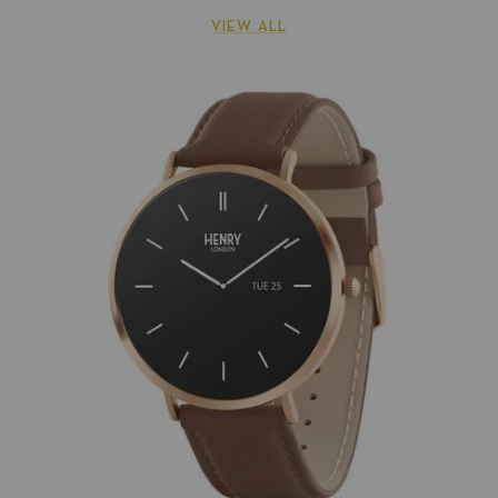
VIEW ALL